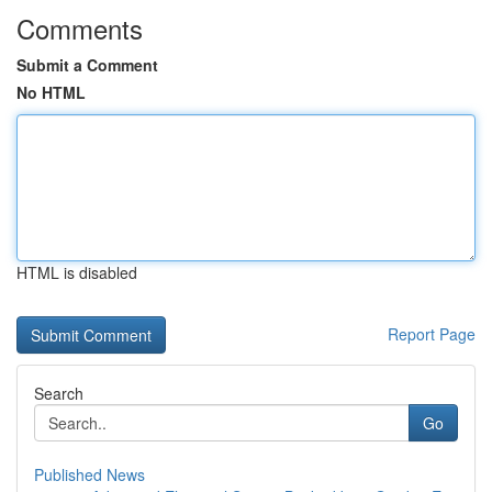
Comments
Submit a Comment
No HTML
HTML is disabled
Report Page
Search
Go
Published News