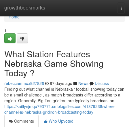
Home
growthbookmarks
Togg
navi
Home
1
What Station Features
Nebraska Game Showing
Today ?
rebeccammox927826
87 days ago
News
Discuss
Finding out what channel is Nebraska ' football showing today can
be a small challenge , as match broadcasts differ according to a
region. Generally, Big Ten gridiron are typically broadcast on
https://kaitlynjmqu793771.smblogsites.com/41379238/where-
channel-is-nebraska-gridiron-broadcasting-today
Comments
Who Upvoted