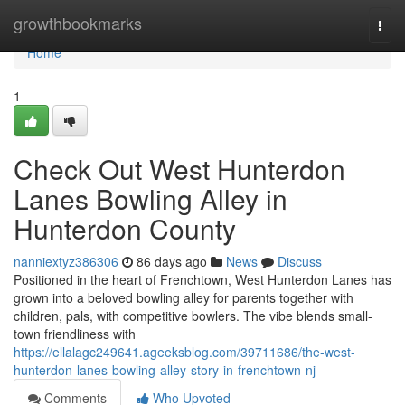
Home
growthbookmarks
Togg
navi
Home
1
Check Out West Hunterdon
Lanes Bowling Alley in
Hunterdon County
nanniextyz386306
86 days ago
News
Discuss
Positioned in the heart of Frenchtown, West Hunterdon Lanes has
grown into a beloved bowling alley for parents together with
children, pals, with competitive bowlers. The vibe blends small-
town friendliness with
https://ellalagc249641.ageeksblog.com/39711686/the-west-
hunterdon-lanes-bowling-alley-story-in-frenchtown-nj
Comments
Who Upvoted