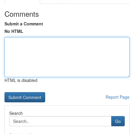
Comments
Submit a Comment
No HTML
HTML is disabled
Report Page
Search
Go