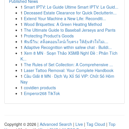
Published News
1
Smart IPTV: Le Guide Ultime Smart IPTV: Le Guid...
1
Deceased Estate Clearance for Quick Declutterin...
1
Extend Your Machine a New Life: Reconditi...
1
Wood Briquettes: A Green Heating Method
1
The Ultimate Guide to Baseball Jerseys and Pants
1
Protecting Product's Goods
1
ฟันนี่วิน: สล็อตออนไลน์เว็บตรง ให้ลุ้นหัวใจไม่เ...
1
Adaptive Recognition within safew chat - Buildi...
1
Xem 8 MN · Soạn Thảo XSMB Nghĩ Đề : Phân Tích
K...
1
The Rules of Set Collection: A Comprehensive ...
1
Laser Tattoo Removal: Your Complete Handbook
1
Cầu Giải 8 MN · Dịch Vụ Xổ Số VIP: Chốt Số Hôm
Nay
1
covidien products
1
Emperor268 TikTok
Copyright © 2026 |
Advanced Search
|
Live
|
Tag Cloud
|
Top