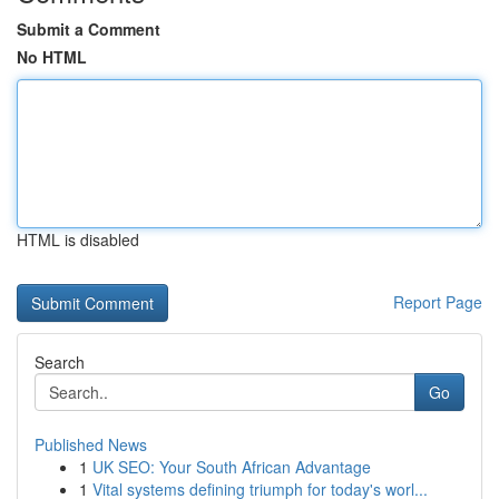
Submit a Comment
No HTML
HTML is disabled
Report Page
Search
Go
Published News
1
UK SEO: Your South African Advantage
1
Vital systems defining triumph for today's worl...