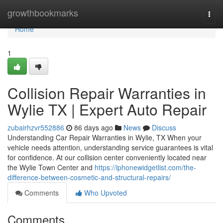
Home
growthbookmarks
Togg
navi
Home
1
Collision Repair Warranties in
Wylie TX | Expert Auto Repair
zubairhzvr552886
86 days ago
News
Discuss
Understanding Car Repair Warranties in Wylie, TX When your
vehicle needs attention, understanding service guarantees is vital
for confidence. At our collision center conveniently located near
the Wylie Town Center and
https://iphonewidgetlist.com/the-
difference-between-cosmetic-and-structural-repairs/
Comments
Who Upvoted
Comments