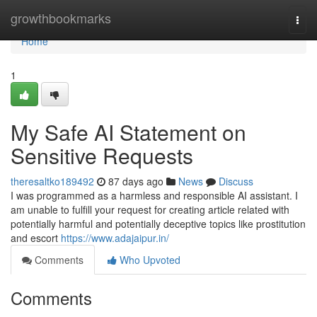
Home
growthbookmarks
Togg
navi
Home
1
My Safe AI Statement on
Sensitive Requests
theresaltko189492
87 days ago
News
Discuss
I was programmed as a harmless and responsible AI assistant. I
am unable to fulfill your request for creating article related with
potentially harmful and potentially deceptive topics like prostitution
and escort
https://www.adajaipur.in/
Comments
Who Upvoted
Comments