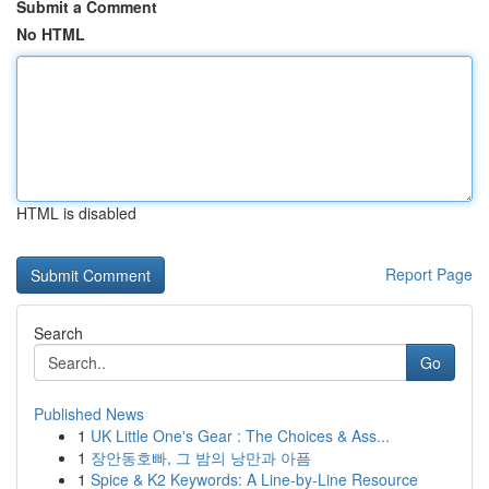
Submit a Comment
No HTML
HTML is disabled
Report Page
Search
Go
Published News
1
UK Little One's Gear : The Choices & Ass...
1
장안동호빠, 그 밤의 낭만과 아픔
1
Spice & K2 Keywords: A Line-by-Line Resource