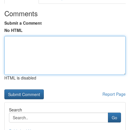
Comments
Submit a Comment
No HTML
HTML is disabled
Report Page
Search
Go