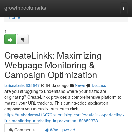
Home
growthbookmarks
Togg
navi
Home
1
CreateLinkk: Maximizing
Webpage Monitoring &
Campaign Optimization
larissabnkd838647
84 days ago
News
Discuss
Are you struggling to understand where your traffic are
originating? CreateLinkk provides a comprehensive platform to
master your URL tracking. This cutting-edge application
empowers you to easily track each click,
https://amberiwxw416676.suomiblog.com/createlinkk-perfecting-
link-monitoring-marketing-improvement-56852373
Comments
Who Upvoted