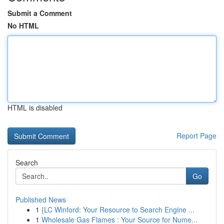
Submit a Comment
No HTML
HTML is disabled
Report Page
Search
Go
Published News
1
{LC Winford: Your Resource to Search Engine ...
1
Wholesale Gas Flames : Your Source for Nume...