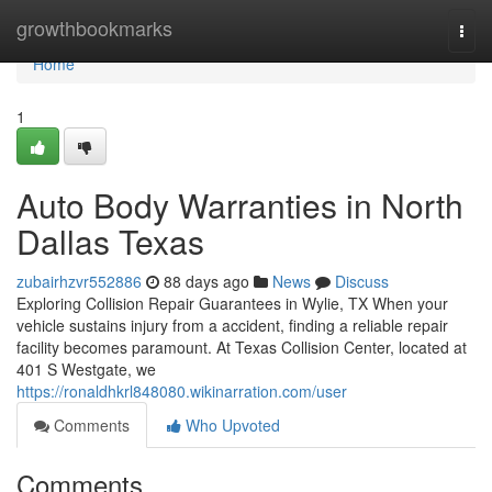
Home
growthbookmarks
Togg
navi
Home
1
Auto Body Warranties in North
Dallas Texas
zubairhzvr552886
88 days ago
News
Discuss
Exploring Collision Repair Guarantees in Wylie, TX When your
vehicle sustains injury from a accident, finding a reliable repair
facility becomes paramount. At Texas Collision Center, located at
401 S Westgate, we
https://ronaldhkrl848080.wikinarration.com/user
Comments
Who Upvoted
Comments