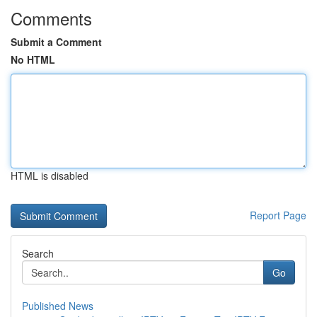
Comments
Submit a Comment
No HTML
HTML is disabled
Report Page
Search
Go
Published News