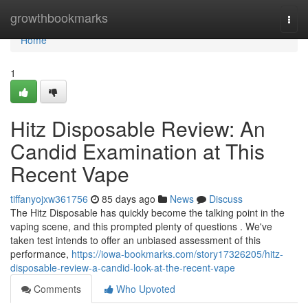
Home
growthbookmarks
Togg
navi
Home
1
Hitz Disposable Review: An
Candid Examination at This
Recent Vape
tiffanyojxw361756
85 days ago
News
Discuss
The Hitz Disposable has quickly become the talking point in the
vaping scene, and this prompted plenty of questions . We've
taken test intends to offer an unbiased assessment of this
performance,
https://iowa-bookmarks.com/story17326205/hitz-
disposable-review-a-candid-look-at-the-recent-vape
Comments
Who Upvoted