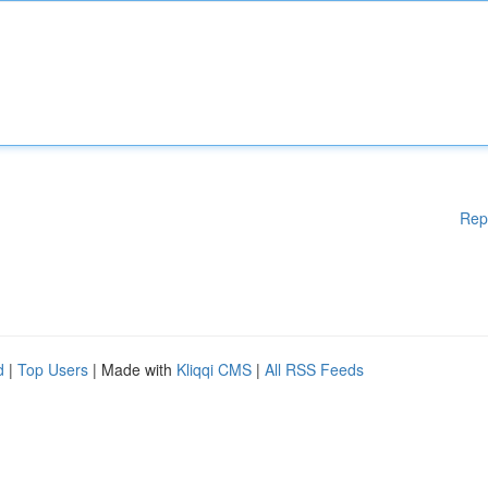
Rep
d
|
Top Users
| Made with
Kliqqi CMS
|
All RSS Feeds