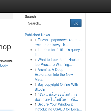
Search
Go
Published News
1
Filiżanki papierowe 480ml –
Shop
świetne do kawy i h...
1
I unable for fulfill this query .
Its ...
1
What to Look for in Naples
 becomes
top Pressure Washing...
/body-
1
Arcmira: A Deep
Exploration into the New
Meta...
1
Buy copyright Online With
Bitcoin
1
วิธีเล่น สล็อตออนไลน์ การ
พัฒนาเทคโนโลยีในเกมสล็...
1
Secure Your Windows:
Introducing CSAEC for Loca...