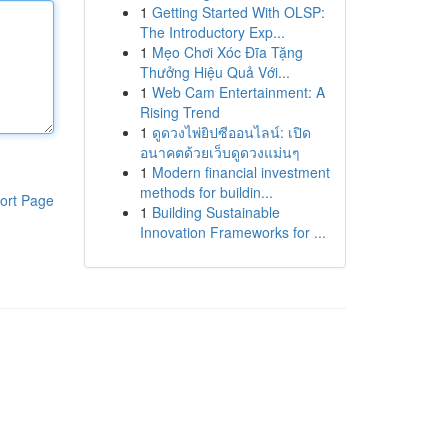
1
Getting Started With OLSP:
The Introductory Exp...
1
Mẹo Chơi Xóc Đĩa Tặng
Thưởng Hiệu Quả Với...
1
Web Cam Entertainment: A
Rising Trend
1
ดูดวงไพ่ยิปซีออนไลน์: เปิด
อนาคตด้วยเว็บดูดวงแม่นๆ
1
Modern financial investment
methods for buildin...
ort Page
1
Building Sustainable
Innovation Frameworks for ...