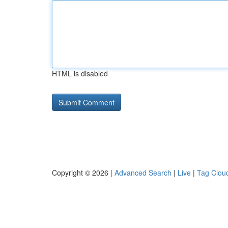
HTML is disabled
Copyright © 2026 |
Advanced Search
|
Live
|
Tag Clou