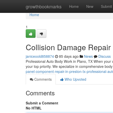
Home
growthbookmarks
Home
New
Submit
Home
1
Collision Damage Repair 
janiceoold858874
85 days ago
News
Discuss
Professional Auto Body Work in Plano, TX When your veh
your top priority. We specialize in comprehensive body
panel-component-repair-in-preston-tx-professional-au
Comments
Who Upvoted
Comments
Submit a Comment
No HTML