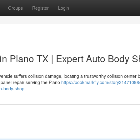
Groups
Register
Login
in Plano TX | Expert Auto Body 
icle suffers collision damage, locating a trustworthy collision center
 panel repair serving the Plano
https://bookmarkfly.com/story21471098
to-body-shop