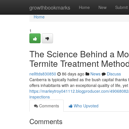
Home
growthbookmarks
Home
New
Submit
Home
1
The Science Behind a Mod
Termite Treatment Metho
nellttds830850
86 days ago
News
Discuss
Canberra is typically hailed as the bush capital thanks
offers inhabitants with an exceptional quality of life, ye
https://marleytroy041112.blogproducer.com/49068082/l
inspections
Comments
Who Upvoted
Comments