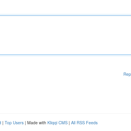
Rep
d
|
Top Users
| Made with
Kliqqi CMS
|
All RSS Feeds