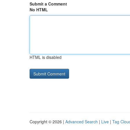
Submit a Comment
No HTML
HTML is disabled
Copyright © 2026 |
Advanced Search
|
Live
|
Tag Clou