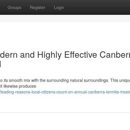
Groups
Register
Login
ern and Highly Effective Canber
d
 to its smooth mix with the surrounding natural surroundings. This uniqu
t it likewise produces
eading-reasons-local-citizens-count-on-annual-canberra-termite-treat