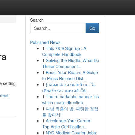
Search
Go
Published News
1
This 78-9 Sign-up : A
ra
Complete Handbook
1
Solving the Riddle: What Do
These Component...
1
Boost Your Reach: A Guide
to Press Release Dist...
e setting
1
{กล่องกล่องส่งมอบบ้าน : ไอ
เดียสร้างความทรงจำให้...
ment-
1
The remarkable manner ins
which music direction...
1
다낭 유흥의 밤, 짜릿한 경험
을 찾아서!
1
Accelerate Your Career:
Top Agile Certification...
1
NYC Medical Courier Jobs: