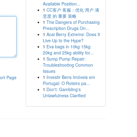
Available Position...
1
CC客户 客服：优化 用户 满
意度 的 重要 策略
1
The Dangers of Purchasing
Prescription Drugs On...
1
Acai Berry Extreme: Does It
Live Up to the Hype?
1
Eva bags in 10kg 15kg
20kg and 25kg ability for...
1
Sump Pump Repair:
Troubleshooting Common
Issues
1
Investir Bens Imóveis em
ort Page
Portugal: O Roteiro pa...
1
Don't: Gambling's
Unlawfulness Clarified