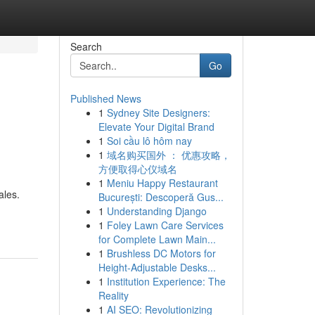
Search
Go
Published News
1
Sydney Site Designers:
Elevate Your Digital Brand
1
Soi cầu lô hôm nay
1
域名购买国外 ： 优惠攻略，
方便取得心仪域名
1
Meniu Happy Restaurant
ales.
București: Descoperă Gus...
1
Understanding Django
1
Foley Lawn Care Services
for Complete Lawn Main...
1
Brushless DC Motors for
Height-Adjustable Desks...
1
Institution Experience: The
Reality
1
AI SEO: Revolutionizing