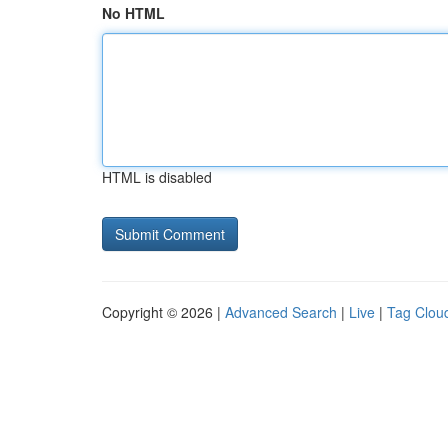
No HTML
HTML is disabled
Copyright © 2026 |
Advanced Search
|
Live
|
Tag Clou