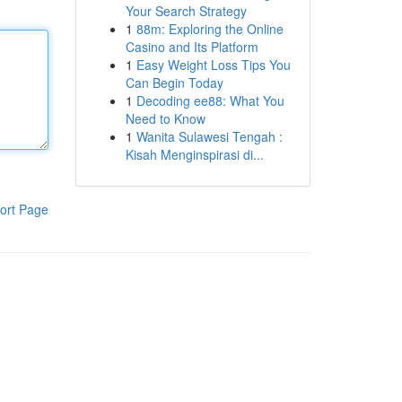
Your Search Strategy
1
88m: Exploring the Online
Casino and Its Platform
1
Easy Weight Loss Tips You
Can Begin Today
1
Decoding ee88: What You
Need to Know
1
Wanita Sulawesi Tengah :
Kisah Menginspirasi di...
ort Page