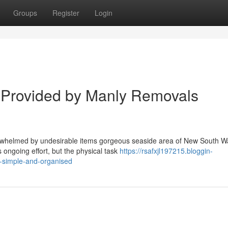
Groups
Register
Login
s Provided by Manly Removals
erwhelmed by undesirable items gorgeous seaside area of New South W
 ongoing effort, but the physical task
https://rsafxjl197215.bloggin-
-simple-and-organised