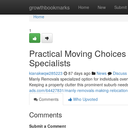
Home
growthbookmarks
Home
New
Submit
Home
1
Practical Moving Choice
Specialists
kianakwqw285223
87 days ago
News
Discuss
Manly Removals specialized option for individuals ov
Keeping a property clutter this prominent suburb needs
ads.com/64427831/manly-removals-making-relocation
Comments
Who Upvoted
Comments
Submit a Comment