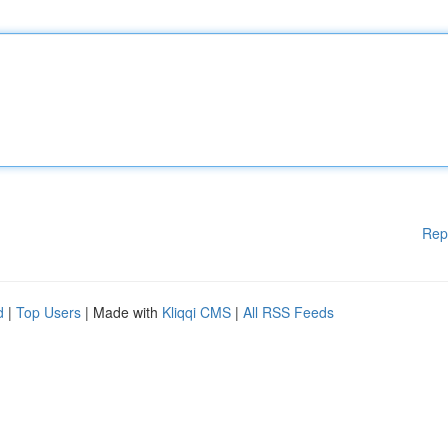
Rep
d
|
Top Users
| Made with
Kliqqi CMS
|
All RSS Feeds