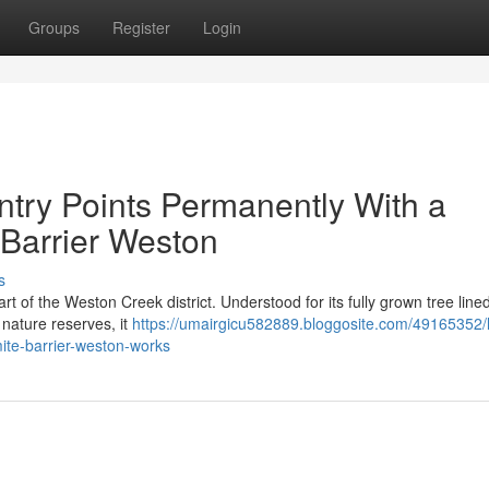
Groups
Register
Login
try Points Permanently With a
e Barrier Weston
s
rt of the Weston Creek district. Understood for its fully grown tree lined
nature reserves, it
https://umairgicu582889.bloggosite.com/49165352/l
ite-barrier-weston-works