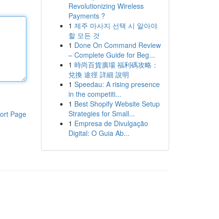
Revolutionizing Wireless
Payments ?
1
제주 마사지 선택 시 알아야
할 모든 것
1
Done On Command Review
– Complete Guide for Beg...
1
時尚百貨廣場 福利碼攻略：
兌換 途徑 詳細 說明
1
Speedau: A rising presence
in the competiti...
1
Best Shopify Website Setup
Strategies for Small...
ort Page
1
Empresa de Divulgação
Digital: O Guia Ab...