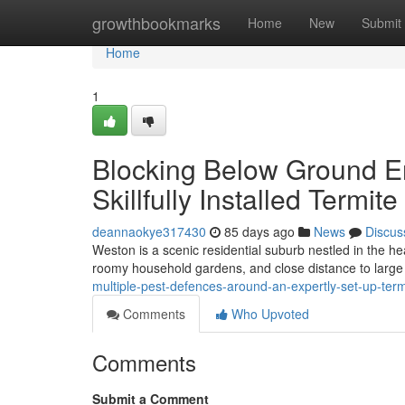
Home
growthbookmarks
Home
New
Submit
Home
1
Blocking Below Ground En
Skillfully Installed Termit
deannaokye317430
85 days ago
News
Discus
Weston is a scenic residential suburb nestled in the hea
roomy household gardens, and close distance to large 
multiple-pest-defences-around-an-expertly-set-up-term
Comments
Who Upvoted
Comments
Submit a Comment