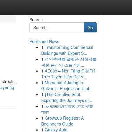
Search
Go
Published News
1
Transforming Commercial
Buildings with Expert S...
1
성인콘텐츠 플랫폼 시청자를
위한 온라인 스트리밍...
1
AE888 – Nền Tảng Giải Trí
Trực Tuyến Hiện Đại V...
 streets,
1
Memahami Jaringan
ayering-
Galvanis: Penjelasan Utuh
1
{The Creative Soul:
Exploring the Journeys of...
1
৯০ বছরের গুনাহ মাফের দোয়া: একটি
আমল
1
Grow268 Register: A
Beginner's Guide
1
Galaxy Auto: