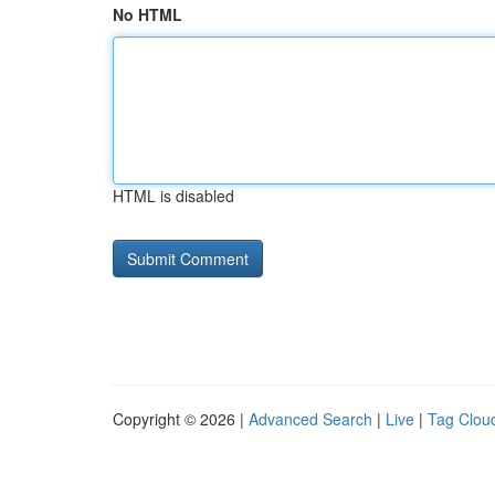
No HTML
HTML is disabled
Copyright © 2026 |
Advanced Search
|
Live
|
Tag Clou