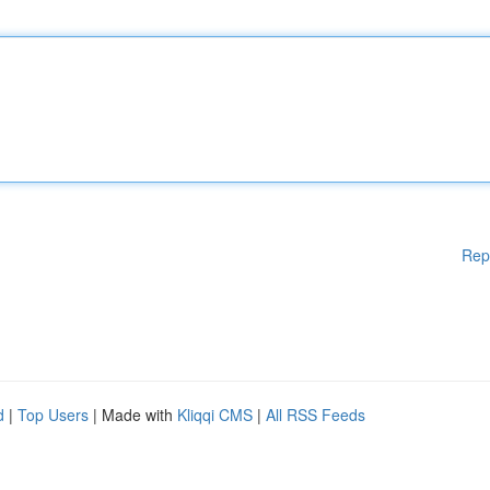
Rep
d
|
Top Users
| Made with
Kliqqi CMS
|
All RSS Feeds