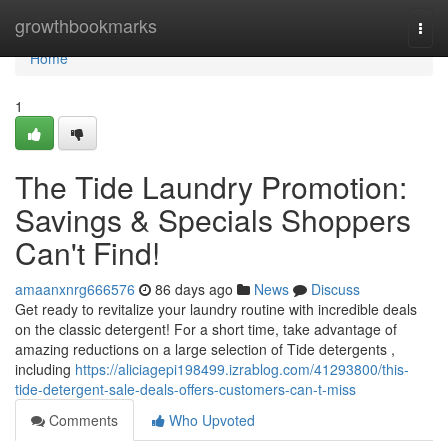
Home
growthbookmarks
Togg
navi
Home
1
The Tide Laundry Promotion:
Savings & Specials Shoppers
Can't Find!
amaanxnrg666576
86 days ago
News
Discuss
Get ready to revitalize your laundry routine with incredible deals
on the classic detergent! For a short time, take advantage of
amazing reductions on a large selection of Tide detergents ,
including
https://aliciagepi198499.izrablog.com/41293800/this-
tide-detergent-sale-deals-offers-customers-can-t-miss
Comments
Who Upvoted