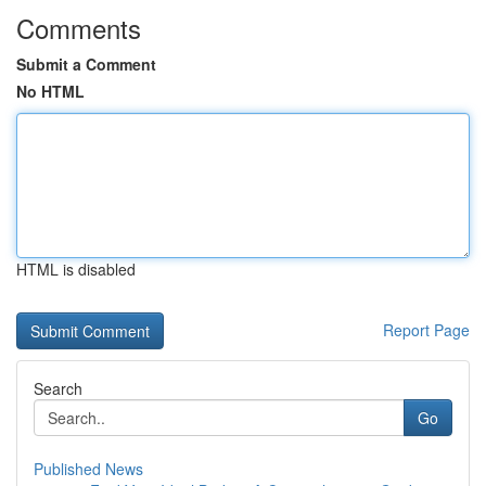
Comments
Submit a Comment
No HTML
HTML is disabled
Report Page
Search
Go
Published News