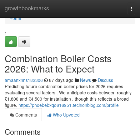
Home
growthbookmarks
Togg
navi
Home
1
Combination Boiler Costs
2026: What to Expect
amaanxnns182306
87 days ago
News
Discuss
Predicting future combination boiler prices for 2026 requires
evaluating several factors . We anticipate costs between roughly
£1,800 and £4,500 for installation , though this reflects a broad
figure.
https://phoebebxqd616951.techionblog.com/profile
Comments
Who Upvoted
Comments