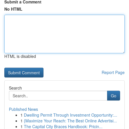
Submit a Comment
No HTML
HTML is disabled
Report Page
Search
Go
Published News
1
Dwelling Permit Through Investment Opportunity:...
1
{Maximize Your Reach: The Best Online Advertisi...
1
The Capital City Braces Handbook: Pricin...