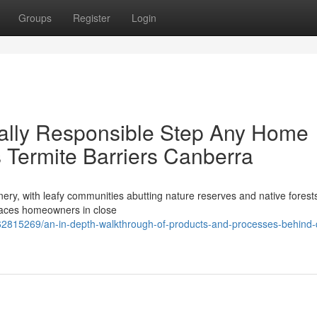
Groups
Register
Login
rally Responsible Step Any Home
 Termite Barriers Canberra
ry, with leafy communities abutting nature reserves and native forests
o places homeowners in close
62815269/an-in-depth-walkthrough-of-products-and-processes-behind-q