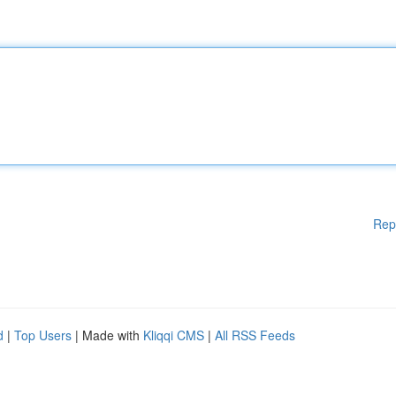
Rep
d
|
Top Users
| Made with
Kliqqi CMS
|
All RSS Feeds