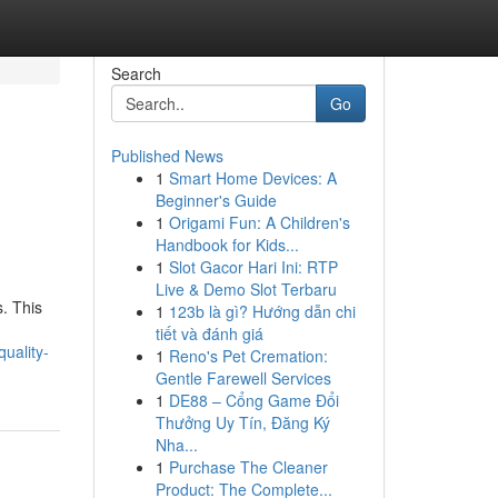
Search
Go
Published News
1
Smart Home Devices: A
Beginner's Guide
1
Origami Fun: A Children's
Handbook for Kids...
1
Slot Gacor Hari Ini: RTP
Live & Demo Slot Terbaru
. This
1
123b là gì? Hướng dẫn chi
tiết và đánh giá
uality-
1
Reno's Pet Cremation:
Gentle Farewell Services
1
DE88 – Cổng Game Đổi
Thưởng Uy Tín, Đăng Ký
Nha...
1
Purchase The Cleaner
Product: The Complete...