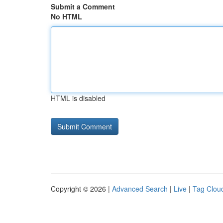
Submit a Comment
No HTML
HTML is disabled
Copyright © 2026 |
Advanced Search
|
Live
|
Tag Clou