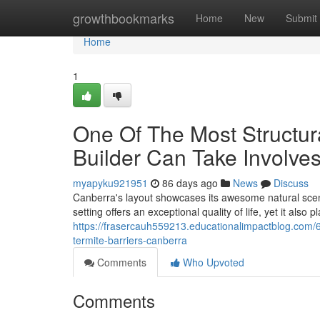
Home
growthbookmarks
Home
New
Submit
Home
1
One Of The Most Structu
Builder Can Take Involves
myapyku921951
86 days ago
News
Discuss
Canberra's layout showcases its awesome natural scene
setting offers an exceptional quality of life, yet it als
https://frasercauh559213.educationalimpactblog.com/
termite-barriers-canberra
Comments
Who Upvoted
Comments