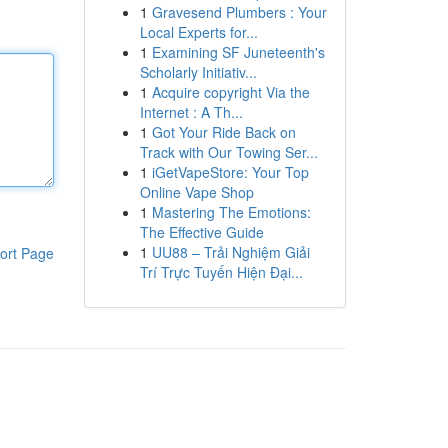
1
Gravesend Plumbers : Your
Local Experts for...
1
Examining SF Juneteenth's
Scholarly Initiativ...
1
Acquire copyright Via the
Internet : A Th...
1
Got Your Ride Back on
Track with Our Towing Ser...
1
iGetVapeStore: Your Top
Online Vape Shop
1
Mastering The Emotions:
The Effective Guide
1
UU88 – Trải Nghiệm Giải
ort Page
Trí Trực Tuyến Hiện Đại...