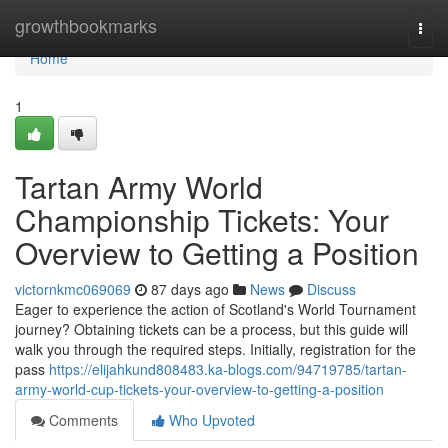
Home
growthbookmarks
Togg
navi
Home
1
Tartan Army World
Championship Tickets: Your
Overview to Getting a Position
victornkmc069069
87 days ago
News
Discuss
Eager to experience the action of Scotland's World Tournament
journey? Obtaining tickets can be a process, but this guide will
walk you through the required steps. Initially, registration for the
pass
https://elijahkund808483.ka-blogs.com/94719785/tartan-
army-world-cup-tickets-your-overview-to-getting-a-position
Comments
Who Upvoted