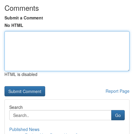
Comments
Submit a Comment
No HTML
HTML is disabled
Report Page
Search
Go
Published News