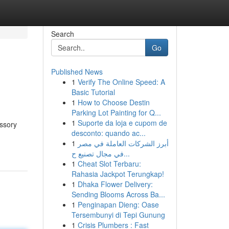
Search
Go
Published News
1
Verify The Online Speed: A
Basic Tutorial
1
How to Choose Destin
Parking Lot Painting for Q...
1
Suporte da loja e cupom de
essory
desconto: quando ac...
1
أبرز الشركات العاملة في مصر
في مجال تصنيع ح...
1
Cheat Slot Terbaru:
Rahasia Jackpot Terungkap!
1
Dhaka Flower Delivery:
Sending Blooms Across Ba...
1
Penginapan Dieng: Oase
Tersembunyi di Tepi Gunung
1
Crisis Plumbers : Fast