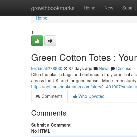
Home
growthbookmarks
Home
New
Submit
Home
1
Green Cotton Totes : Your
keziacall278830
87 days ago
News
Discuss
Ditch the plastic bags and embrace a truly practical 
across the UK, and for good cause . Made from sturdy 
https://optimusbookmarks.com/story21401907/sustain
Comments
Who Upvoted
Comments
Submit a Comment
No HTML