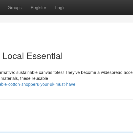
Groups
Register
Login
 Local Essential
alternative: sustainable canvas totes! They've become a widespread acc
materials, these reusable
able-cotton-shoppers-your-uk-must-have