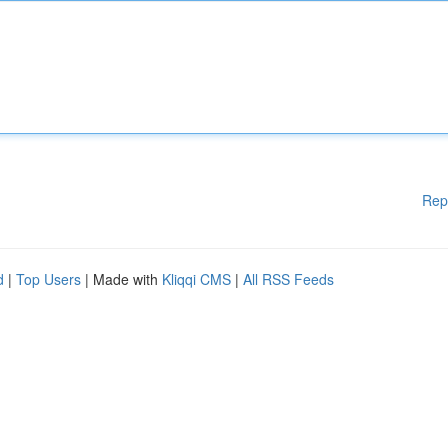
Rep
d
|
Top Users
| Made with
Kliqqi CMS
|
All RSS Feeds