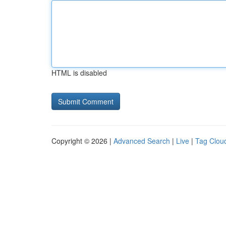
HTML is disabled
Copyright © 2026 |
Advanced Search
|
Live
|
Tag Clou