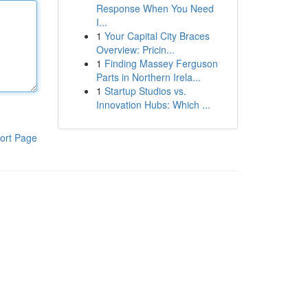
Response When You Need
I...
1
Your Capital City Braces
Overview: Pricin...
1
Finding Massey Ferguson
Parts in Northern Irela...
1
Startup Studios vs.
Innovation Hubs: Which ...
ort Page