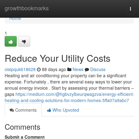
Home
growthbookmarks
Togg
navi
Home
1
Reduce Your Utility Costs
oisipquk618628
88 days ago
News
Discuss
Heating and air conditioning your property can be a significant
expense. Fortunately , there are several easy ways to lower your
annual energy invoice . Start by assessing your thermal barriers –
gaps
https://medium.com/@hgbvzylbeurqwagzva/energy-efficient-
heating-and-cooling-solutions-for-modern-homes-5ffa07a9abc7
Comments
Who Upvoted
Comments
Submit a Comment