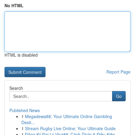
No HTML
HTML is disabled
Report Page
Search
Go
Published News
1
Megadewa88: Your Ultimate Online Gambling
Desti...
1
Stream Rugby Live Online: Your Ultimate Guide
1
Đăng Ký Đại Lý Viva88: Cách Thức & Điều Kiện...