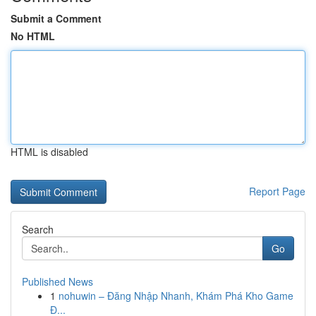
Submit a Comment
No HTML
HTML is disabled
Report Page
Search
Go
Published News
1
nohuwin – Đăng Nhập Nhanh, Khám Phá Kho Game
Đ...