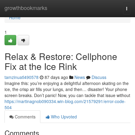
Home
growthbookmarks
Togg
navi
Home
1
Relax & Restore: Cellphone
Fix at the Ice Rink
tamzinuatl490578
87 days ago
News
Discuss
Imagine this: you’re enjoying a delightful afternoon skating on the
ice, the crisp air fills your lungs, and then… disaster! Your phone
screen breaks. Don’t panic! Now, you can tackle that issue without
https://martinagnob090334.win-blog.com/21579291/error-code-
504
Comments
Who Upvoted
Comments