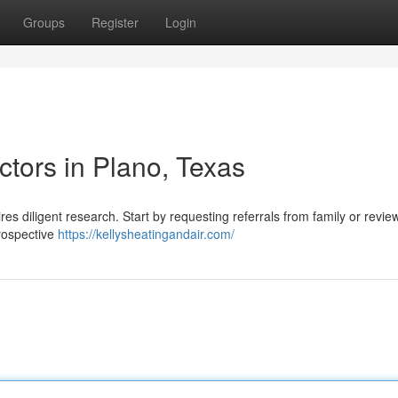
Groups
Register
Login
tors in Plano, Texas
res diligent research. Start by requesting referrals from family or revie
prospective
https://kellysheatingandair.com/