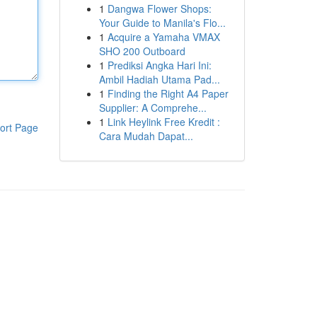
1
Dangwa Flower Shops:
Your Guide to Manila's Flo...
1
Acquire a Yamaha VMAX
SHO 200 Outboard
1
Prediksi Angka Hari Ini:
Ambil Hadiah Utama Pad...
1
Finding the Right A4 Paper
Supplier: A Comprehe...
1
Link Heylink Free Kredit :
ort Page
Cara Mudah Dapat...