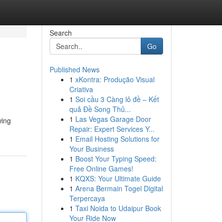
Search
Go
Published News
1
xKontra: Produção Visual
Criativa
1
Soi cầu 3 Càng lô đề – Kết
quả Đề Song Thủ...
1
Las Vegas Garage Door
wing
Repair: Expert Services Y...
1
Email Hosting Solutions for
Your Business
1
Boost Your Typing Speed:
Free Online Games!
1
KQXS: Your Ultimate Guide
1
Arena Bermain Togel Digital
Terpercaya
1
Taxi Noida to Udaipur Book
Your Ride Now