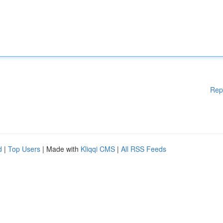
Rep
d
|
Top Users
| Made with
Kliqqi CMS
|
All RSS Feeds