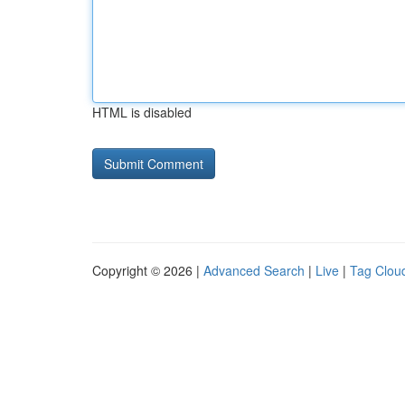
HTML is disabled
Copyright © 2026 |
Advanced Search
|
Live
|
Tag Clou