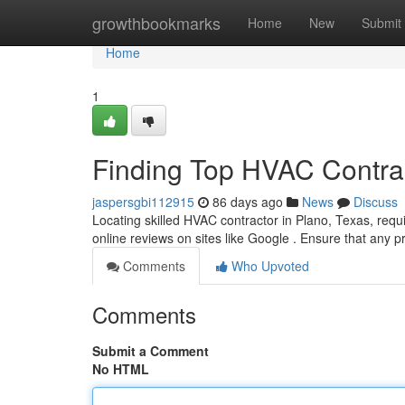
Home
growthbookmarks
Home
New
Submit
Home
1
Finding Top HVAC Contrac
jaspersgbi112915
86 days ago
News
Discuss
Locating skilled HVAC contractor in Plano, Texas, requi
online reviews on sites like Google . Ensure that any 
Comments
Who Upvoted
Comments
Submit a Comment
No HTML