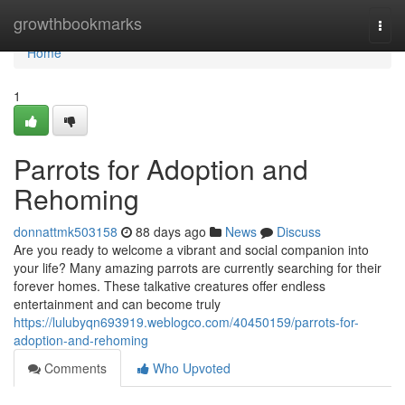
Home
growthbookmarks
Togg
navi
Home
1
Parrots for Adoption and
Rehoming
donnattmk503158
88 days ago
News
Discuss
Are you ready to welcome a vibrant and social companion into
your life? Many amazing parrots are currently searching for their
forever homes. These talkative creatures offer endless
entertainment and can become truly
https://lulubyqn693919.weblogco.com/40450159/parrots-for-
adoption-and-rehoming
Comments
Who Upvoted