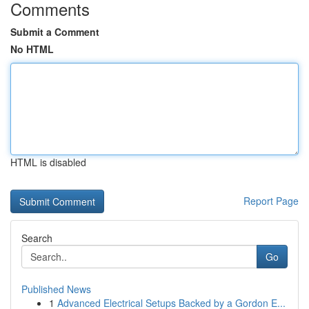
Comments
Submit a Comment
No HTML
HTML is disabled
Report Page
Search
Go
Published News
1
Advanced Electrical Setups Backed by a Gordon E...