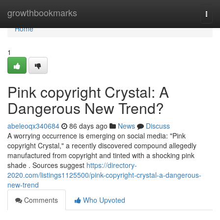
Home
growthbookmarks
Togg
navi
Home
1
Pink copyright Crystal: A
Dangerous New Trend?
abeleoqx340684
86 days ago
News
Discuss
A worrying occurrence is emerging on social media: "Pink
copyright Crystal," a recently discovered compound allegedly
manufactured from copyright and tinted with a shocking pink
shade . Sources suggest
https://directory-
2020.com/listings1125500/pink-copyright-crystal-a-dangerous-
new-trend
Comments
Who Upvoted