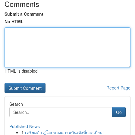
Comments
Submit a Comment
No HTML
HTML is disabled
Report Page
Search
Go
Published News
1
เตรียมตัว สู่โลกของความบันเทิงที่ยอดเยี่ยม!