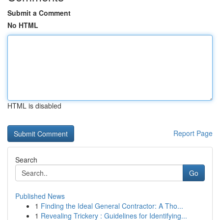
Submit a Comment
No HTML
HTML is disabled
Report Page
Search
Go
Published News
1
Finding the Ideal General Contractor: A Tho...
1
Revealing Trickery : Guidelines for Identifying...