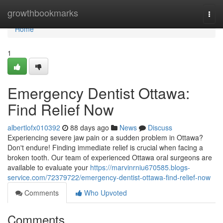
Home
growthbookmarks
Togg
navi
Home
1
Emergency Dentist Ottawa:
Find Relief Now
albertlofx010392
88 days ago
News
Discuss
Experiencing severe jaw pain or a sudden problem in Ottawa?
Don't endure! Finding immediate relief is crucial when facing a
broken tooth. Our team of experienced Ottawa oral surgeons are
available to evaluate your
https://marvinrniu670585.blogs-
service.com/72379722/emergency-dentist-ottawa-find-relief-now
Comments
Who Upvoted
Comments