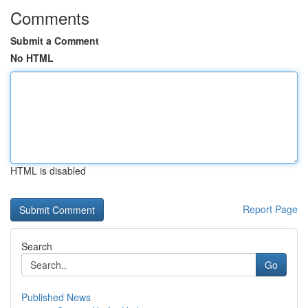
Comments
Submit a Comment
No HTML
HTML is disabled
Report Page
Search
Go
Published News