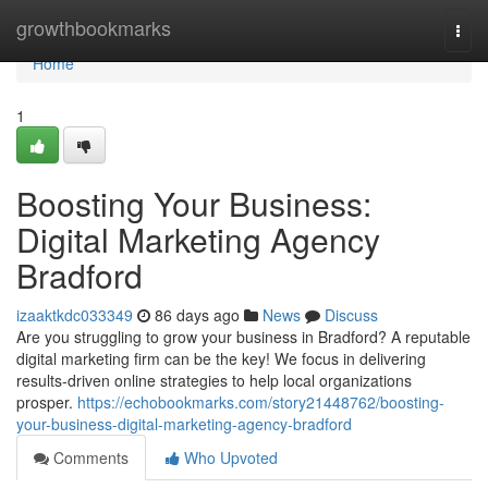
Home
growthbookmarks
Togg
navi
Home
1
Boosting Your Business:
Digital Marketing Agency
Bradford
izaaktkdc033349
86 days ago
News
Discuss
Are you struggling to grow your business in Bradford? A reputable
digital marketing firm can be the key! We focus in delivering
results-driven online strategies to help local organizations
prosper.
https://echobookmarks.com/story21448762/boosting-
your-business-digital-marketing-agency-bradford
Comments
Who Upvoted