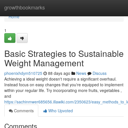
Home
growthbookmarks
Home
1
Basic Strategies to Sustainable
Weight Management
phoenixhdym510725
88 days ago
News
Discuss
Achieving a ideal weight doesn't require a significant overhaul.
Instead focus on easy changes that you're equipped to implement
within your regular life. Try incorporating more fruits, vegetables ,
and
https://sachinmwer685656.illawiki.com/2350623/easy_methods_to_
Comments
Who Upvoted
Comments