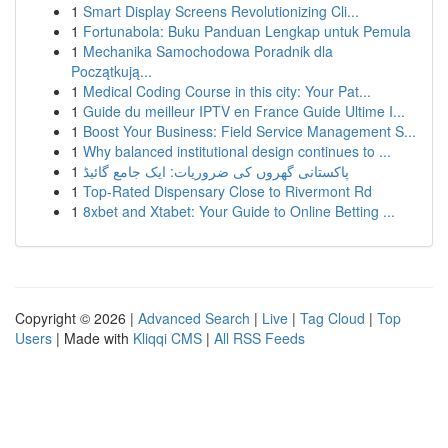
1
Smart Display Screens Revolutionizing Cli...
1
Fortunabola: Buku Panduan Lengkap untuk Pemula
1
Mechanika Samochodowa Poradnik dla
Początkują...
1
Medical Coding Course in this city: Your Pat...
1
Guide du meilleur IPTV en France Guide Ultime I...
1
Boost Your Business: Field Service Management S...
1
Why balanced institutional design continues to ...
1
پاکستانی گھروں کی ضروریات: ایک جامع گائیڈ
1
Top-Rated Dispensary Close to Rivermont Rd
1
8xbet and Xtabet: Your Guide to Online Betting ...
Copyright © 2026 |
Advanced Search
|
Live
|
Tag Cloud
|
Top
Users
| Made with
Kliqqi CMS
|
All RSS Feeds