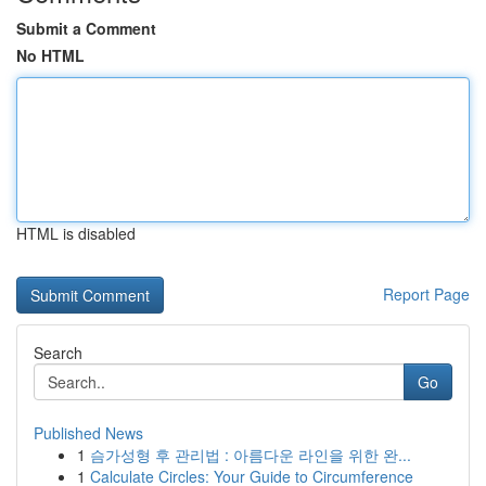
Submit a Comment
No HTML
HTML is disabled
Report Page
Search
Go
Published News
1
슴가성형 후 관리법 : 아름다운 라인을 위한 완...
1
Calculate Circles: Your Guide to Circumference