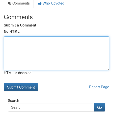
Comments
Who Upvoted
Comments
Submit a Comment
No HTML
HTML is disabled
Report Page
Search
Go