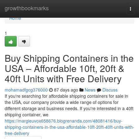
Home
growthbookmarks
Togg
navi
Home
1
Buy Shipping Containers in the
USA – Affordable 10ft, 20ft &
40ft Units with Free Delivery
mohamadfgcg376000
87 days ago
News
Discuss
If you're searching for affordable shipping containers for sale in
the USA, our company provide a wide range of options for
different storage and business needs. If you're interested in a 40ft
shipping container, we
https://margieuvox658676.blogrenanda.com/48081416/buy-
shipping-containers-in-the-usa-affordable-10ft-20ft-40ft-units-with-
free-delivery