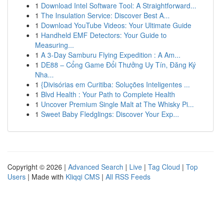
1
Download Intel Software Tool: A Straightforward...
1
The Insulation Service: Discover Best A...
1
Download YouTube Videos: Your Ultimate Guide
1
Handheld EMF Detectors: Your Guide to
Measuring...
1
A 3-Day Samburu Flying Expedition : A Am...
1
DE88 – Cổng Game Đổi Thưởng Uy Tín, Đăng Ký
Nha...
1
{Divisórias em Curitiba: Soluções Inteligentes ...
1
Blvd Health : Your Path to Complete Health
1
Uncover Premium Single Malt at The Whisky Pi...
1
Sweet Baby Fledglings: Discover Your Exp...
Copyright © 2026 |
Advanced Search
|
Live
|
Tag Cloud
|
Top
Users
| Made with
Kliqqi CMS
|
All RSS Feeds