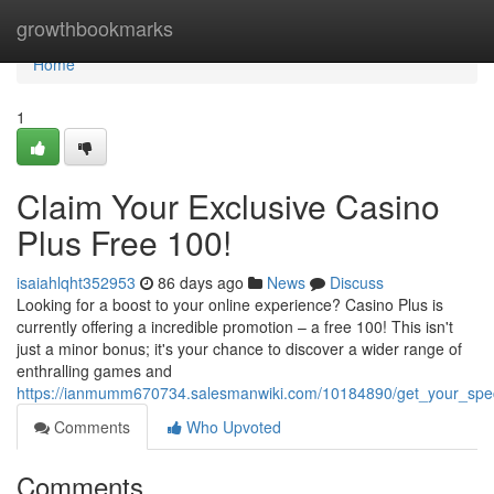
Home
growthbookmarks
Home
1
Claim Your Exclusive Casino
Plus Free 100!
isaiahlqht352953
86 days ago
News
Discuss
Looking for a boost to your online experience? Casino Plus is
currently offering a incredible promotion – a free 100! This isn't
just a minor bonus; it's your chance to discover a wider range of
enthralling games and
https://ianmumm670734.salesmanwiki.com/10184890/get_your_spec
Comments
Who Upvoted
Comments