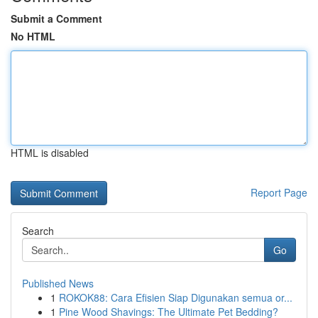
Submit a Comment
No HTML
HTML is disabled
Report Page
Search
Go
Published News
1
ROKOK88: Cara Efisien Siap Digunakan semua or...
1
Pine Wood Shavings: The Ultimate Pet Bedding?