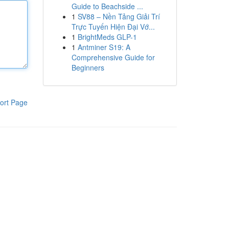
Guide to Beachside ...
1
SV88 – Nền Tảng Giải Trí
Trực Tuyến Hiện Đại Vớ...
1
BrightMeds GLP-1
1
Antminer S19: A
Comprehensive Guide for
Beginners
ort Page