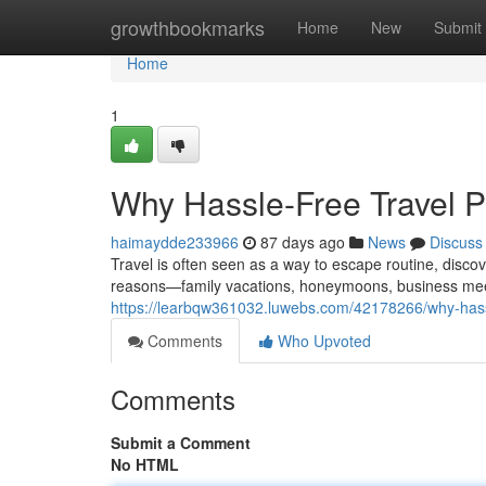
Home
growthbookmarks
Home
New
Submit
Home
1
Why Hassle-Free Travel Pl
haimaydde233966
87 days ago
News
Discuss
Travel is often seen as a way to escape routine, disco
reasons—family vacations, honeymoons, business meeti
https://learbqw361032.luwebs.com/42178266/why-hassle
Comments
Who Upvoted
Comments
Submit a Comment
No HTML