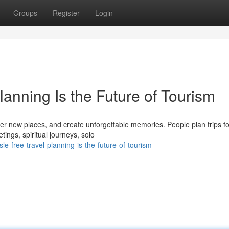
Groups
Register
Login
anning Is the Future of Tourism
ver new places, and create unforgettable memories. People plan trips 
ngs, spiritual journeys, solo
-free-travel-planning-is-the-future-of-tourism