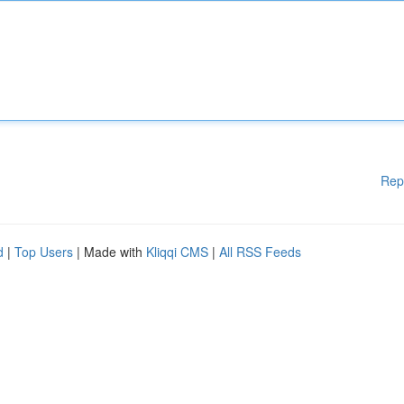
Rep
d
|
Top Users
| Made with
Kliqqi CMS
|
All RSS Feeds