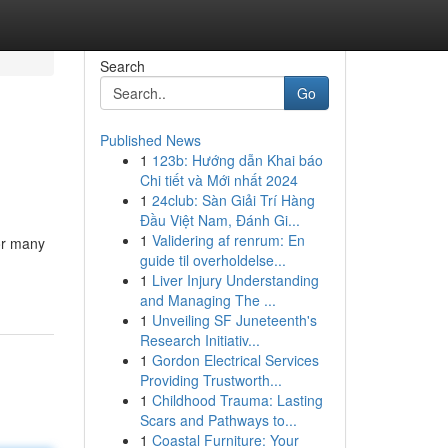
Search
Go
Published News
1
123b: Hướng dẫn Khai báo
Chi tiết và Mới nhất 2024
1
24club: Sàn Giải Trí Hàng
Đầu Việt Nam, Đánh Gi...
1
Validering af renrum: En
for many
guide til overholdelse...
1
Liver Injury Understanding
and Managing The ...
1
Unveiling SF Juneteenth's
Research Initiativ...
1
Gordon Electrical Services
Providing Trustworth...
1
Childhood Trauma: Lasting
Scars and Pathways to...
1
Coastal Furniture: Your