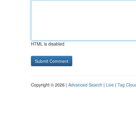
HTML is disabled
Copyright © 2026 |
Advanced Search
|
Live
|
Tag Clou