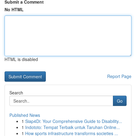
Submit a Comment
No HTML
HTML is disabled
Report Page
Search
Go
Published News
1
Siap4Di: Your Comprehensive Guide to Disability...
1
Indototo: Tempat Terbaik untuk Taruhan Online...
1
How sports infrastructure transforms societies ...