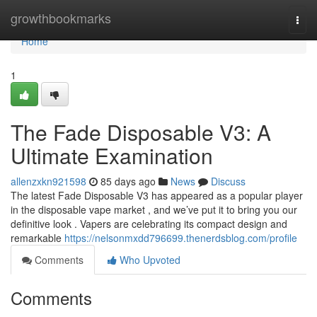
Home
growthbookmarks
Togg
navi
Home
1
The Fade Disposable V3: A
Ultimate Examination
allenzxkn921598
85 days ago
News
Discuss
The latest Fade Disposable V3 has appeared as a popular player
in the disposable vape market , and we’ve put it to bring you our
definitive look . Vapers are celebrating its compact design and
remarkable
https://nelsonmxdd796699.thenerdsblog.com/profile
Comments
Who Upvoted
Comments