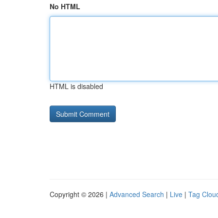
No HTML
HTML is disabled
Copyright © 2026 |
Advanced Search
|
Live
|
Tag Clou