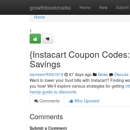
Home
growthbookmarks
Home
New
Submit
Home
1
{Instacart Coupon Codes
Savings
esmeenrfh591619
87 days ago
News
Discuss
Want to lower your food bills with Instacart? Finding wo
you how! We’ll explore various strategies for getting
ht
handy-guide-to-discounts
Comments
Who Upvoted
Comments
Submit a Comment