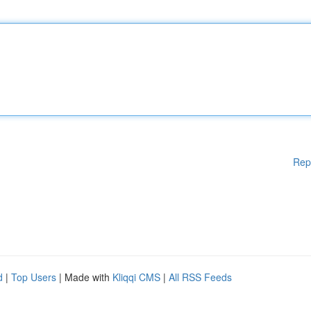
Rep
d
|
Top Users
| Made with
Kliqqi CMS
|
All RSS Feeds