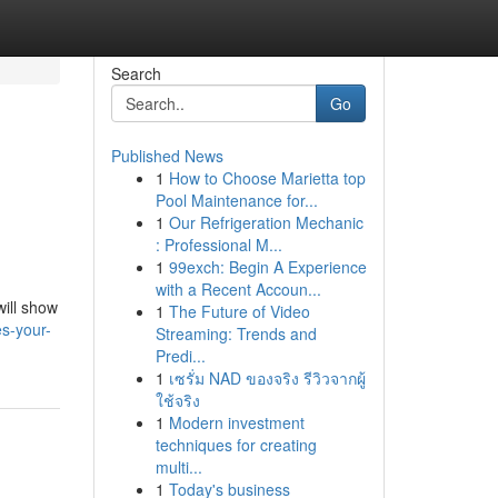
Search
Go
Published News
1
How to Choose Marietta top
Pool Maintenance for...
1
Our Refrigeration Mechanic
: Professional M...
1
99exch: Begin A Experience
with a Recent Accoun...
will show
1
The Future of Video
s-your-
Streaming: Trends and
Predi...
1
เซรั่ม NAD ของจริง รีวิวจากผู้
ใช้จริง
1
Modern investment
techniques for creating
multi...
1
Today's business