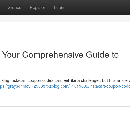
Groups
Register
Login
: Your Comprehensive Guide to
rking Instacart coupon codes can feel like a challenge , but this article 
tps://graysonmovl725363.tkzblog.com/41019895/instacart-coupon-code