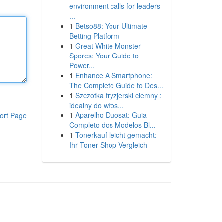
environment calls for leaders
...
1
Betso88: Your Ultimate
Betting Platform
1
Great White Monster
Spores: Your Guide to
Power...
1
Enhance A Smartphone:
The Complete Guide to Des...
1
Szczotka fryzjerski ciemny :
idealny do włos...
1
Aparelho Duosat: Guia
ort Page
Completo dos Modelos Bl...
1
Tonerkauf leicht gemacht:
Ihr Toner-Shop Vergleich