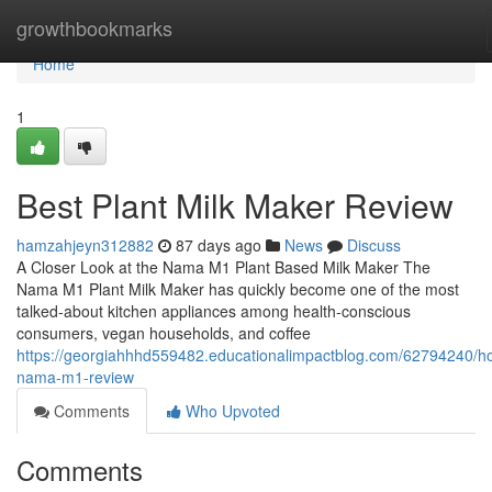
Home
growthbookmarks
Home
1
Best Plant Milk Maker Review
hamzahjeyn312882
87 days ago
News
Discuss
A Closer Look at the Nama M1 Plant Based Milk Maker The
Nama M1 Plant Milk Maker has quickly become one of the most
talked-about kitchen appliances among health-conscious
consumers, vegan households, and coffee
https://georgiahhhd559482.educationalimpactblog.com/62794240/h
nama-m1-review
Comments
Who Upvoted
Comments