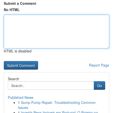
Submit a Comment
No HTML
HTML is disabled
Report Page
Search
Go
Published News
1
Sump Pump Repair: Troubleshooting Common
Issues
1
Investir Bens Imóveis em Portugal: O Roteiro pa...