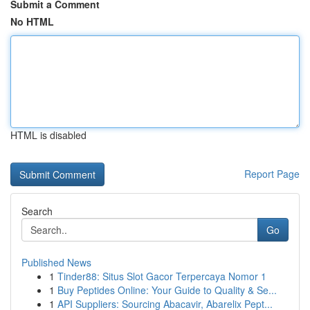
Submit a Comment
No HTML
HTML is disabled
Report Page
Search
Go
Published News
1
Tinder88: Situs Slot Gacor Terpercaya Nomor 1
1
Buy Peptides Online: Your Guide to Quality & Se...
1
API Suppliers: Sourcing Abacavir, Abarelix Pept...