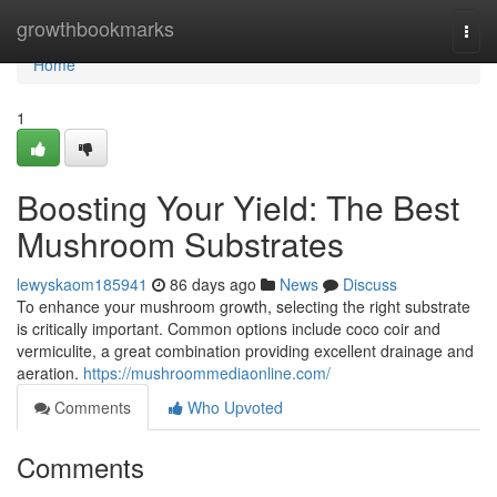
Home
growthbookmarks
Togg
navi
Home
1
Boosting Your Yield: The Best
Mushroom Substrates
lewyskaom185941
86 days ago
News
Discuss
To enhance your mushroom growth, selecting the right substrate
is critically important. Common options include coco coir and
vermiculite, a great combination providing excellent drainage and
aeration.
https://mushroommediaonline.com/
Comments
Who Upvoted
Comments