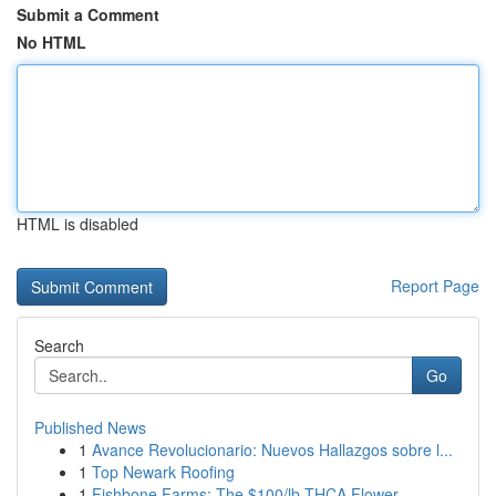
Submit a Comment
No HTML
HTML is disabled
Report Page
Search
Go
Published News
1
Avance Revolucionario: Nuevos Hallazgos sobre l...
1
Top Newark Roofing
1
Fishbone Farms: The $100/lb THCA Flower