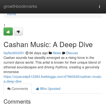
Home
growthbookmarks
Togg
navi
Home
1
Cashan Music: A Deep Dive
fayfiec604351
86 days ago
News
Discuss
Cashan sounds has steadily emerged as a rising force in the
current dance world. This artist is known for their unique blend of
ethereal soundscapes and driving rhythms, creating a genuinely
immersive
https://zoyanzwp512283.livebloggs.com/47960545/cashan-music-
a-deep-dive
Comments
Who Upvoted
Comments