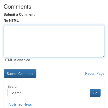
Comments
Submit a Comment
No HTML
HTML is disabled
Report Page
Search
Go
Published News