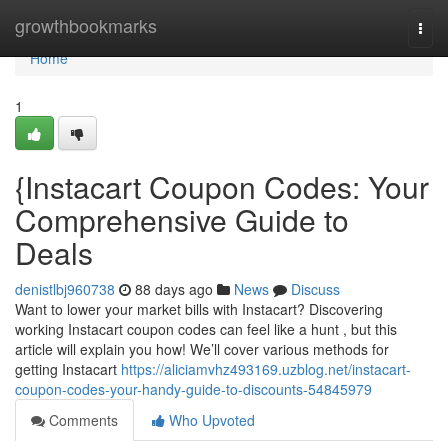
Home
growthbookmarks
Togg
navi
Home
1
{Instacart Coupon Codes: Your
Comprehensive Guide to
Deals
denistlbj960738
88 days ago
News
Discuss
Want to lower your market bills with Instacart? Discovering
working Instacart coupon codes can feel like a hunt , but this
article will explain you how! We’ll cover various methods for
getting Instacart
https://aliciamvhz493169.uzblog.net/instacart-
coupon-codes-your-handy-guide-to-discounts-54845979
Comments
Who Upvoted