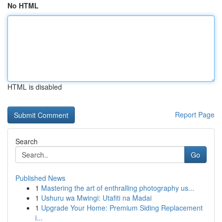
No HTML
HTML is disabled
Report Page
Search
Go
Published News
1
Mastering the art of enthralling photography us...
1
Ushuru wa Mwingi: Utafiti na Madai
1
Upgrade Your Home: Premium Siding Replacement
i...