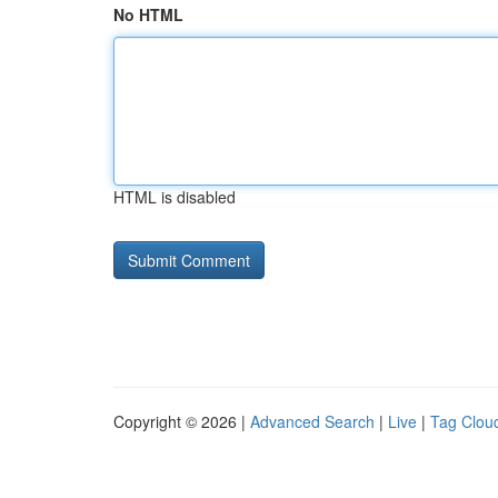
No HTML
HTML is disabled
Copyright © 2026 |
Advanced Search
|
Live
|
Tag Clou