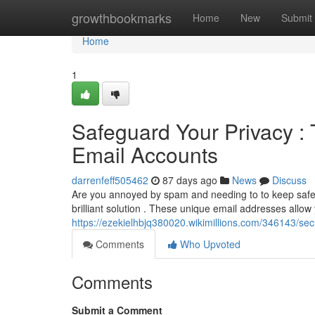
Home
growthbookmarks
Home
New
Submit
Home
1
Safeguard Your Privacy : 
Email Accounts
darrenfeff505462
87 days ago
News
Discuss
Are you annoyed by spam and needing to to keep safe 
brilliant solution . These unique email addresses allow 
https://ezekielhbjq380020.wikimillions.com/346143/
Comments
Who Upvoted
Comments
Submit a Comment