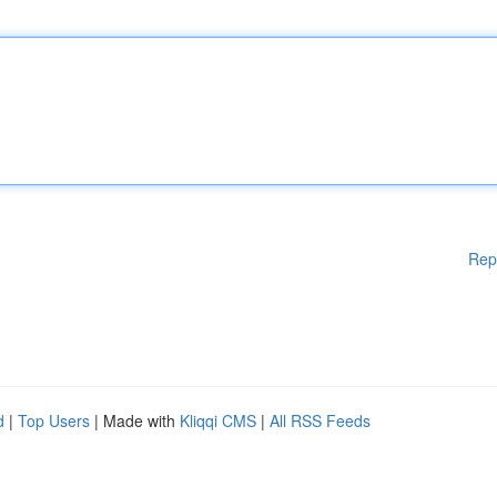
Rep
d
|
Top Users
| Made with
Kliqqi CMS
|
All RSS Feeds