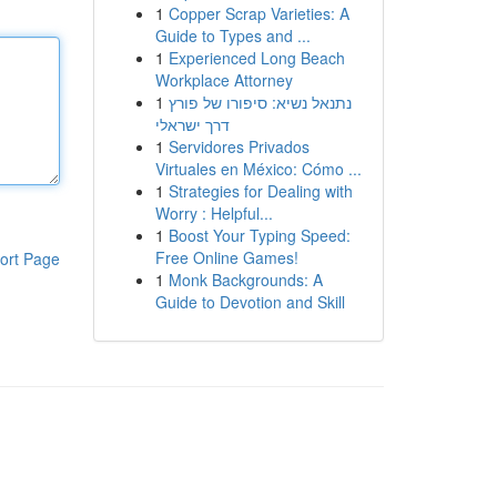
1
Copper Scrap Varieties: A
Guide to Types and ...
1
Experienced Long Beach
Workplace Attorney
1
נתנאל נשיא: סיפורו של פורץ
דרך ישראלי
1
Servidores Privados
Virtuales en México: Cómo ...
1
Strategies for Dealing with
Worry : Helpful...
1
Boost Your Typing Speed:
Free Online Games!
ort Page
1
Monk Backgrounds: A
Guide to Devotion and Skill