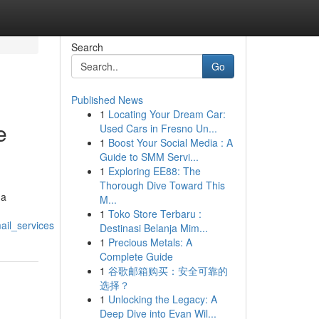
Search
Go
Published News
1
Locating Your Dream Car:
e
Used Cars in Fresno Un...
1
Boost Your Social Media : A
Guide to SMM Servi...
1
Exploring EE88: The
Thorough Dive Toward This
 a
M...
1
Toko Store Terbaru :
ail_services
Destinasi Belanja Mim...
1
Precious Metals: A
Complete Guide
1
谷歌邮箱购买：安全可靠的
选择？
1
Unlocking the Legacy: A
Deep Dive into Evan Wil...