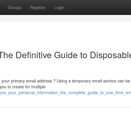
Groups
Register
Login
The Definitive Guide to Disposabl
your primary email address ? Using a temporary email service can be
you to create for multiple
secure_your_personal_information_the_complete_guide_to_one_time_em