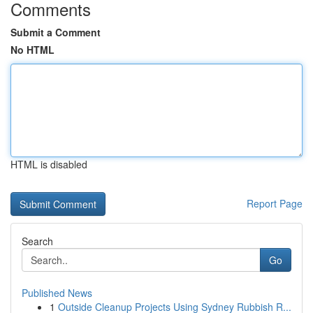
Comments
Submit a Comment
No HTML
HTML is disabled
Report Page
Search
Go
Published News
1
Outside Cleanup Projects Using Sydney Rubbish R...