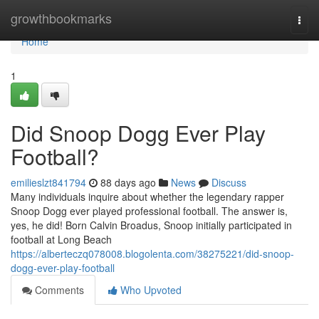
Home
growthbookmarks
Togg
navi
Home
1
Did Snoop Dogg Ever Play
Football?
emilieslzt841794
88 days ago
News
Discuss
Many individuals inquire about whether the legendary rapper
Snoop Dogg ever played professional football. The answer is,
yes, he did! Born Calvin Broadus, Snoop initially participated in
football at Long Beach
https://alberteczq078008.blogolenta.com/38275221/did-snoop-
dogg-ever-play-football
Comments
Who Upvoted