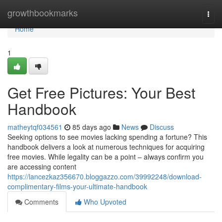
Home
growthbookmarks
Togg
navi
Home
1
Get Free Pictures: Your Best
Handbook
matheytqf034561
85 days ago
News
Discuss
Seeking options to see movies lacking spending a fortune? This
handbook delivers a look at numerous techniques for acquiring
free movies. While legality can be a point – always confirm you
are accessing content
https://lancezkaz356670.bloggazzo.com/39992248/download-
complimentary-films-your-ultimate-handbook
Comments
Who Upvoted