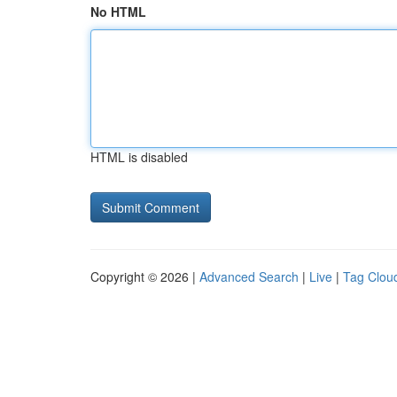
No HTML
HTML is disabled
Copyright © 2026 |
Advanced Search
|
Live
|
Tag Clou