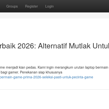
Groups
Register
Login
aik 2026: Alternatif Mutlak Untu
ame menjadi kian pedas. Kami ingin merangkum urutan laptop bermai
t bagi gamer. Penekanan siap khususnya
-bermain-game-prima-2026-seleksi-pasti-untuk-pecinta-game