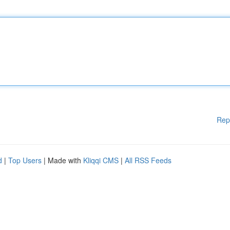
Rep
d
|
Top Users
| Made with
Kliqqi CMS
|
All RSS Feeds