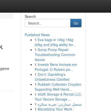
Search
Go
Published News
1
Eva bags in 10kg 15kg
k
20kg and 25kg ability for...
1
Sump Pump Repair:
Troubleshooting Common
Issues
1
Investir Bens Imóveis em
n game
Portugal: O Roteiro pa...
1
Don't: Gambling's
Unlawfulness Clarified
1
Rubbish Collection Croydon
Supporting Well Hand...
1
402K Storage & Rental LLC:
Your Secure Storage ...
1
تسجيل سمارترز: تجربة مبتكرة
1
Monetizing Your Work :