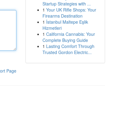
Startup Strategies with ...
1
Your UK Rifle Shops: Your
Firearms Destination
1
İstanbul Maltepe Eşlik
Hizmetleri
1
California Cannabis: Your
Complete Buying Guide
1
Lasting Comfort Through
Trusted Gordon Electric...
ort Page