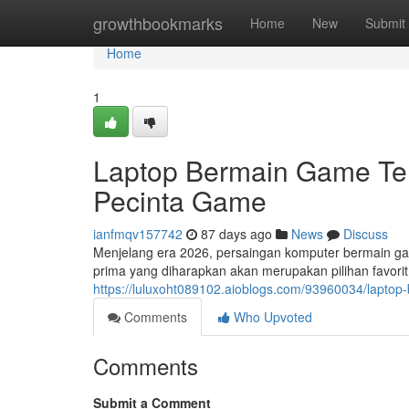
Home
growthbookmarks
Home
New
Submit
Home
1
Laptop Bermain Game Terb
Pecinta Game
ianfmqv157742
87 days ago
News
Discuss
Menjelang era 2026, persaingan komputer bermain g
prima yang diharapkan akan merupakan pilihan favori
https://luluxoht089102.aioblogs.com/93960034/laptop
Comments
Who Upvoted
Comments
Submit a Comment