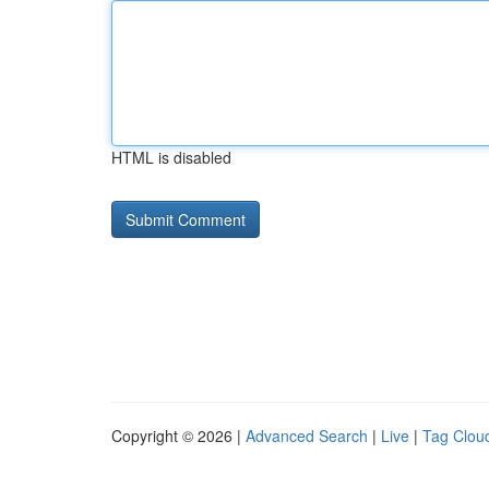
HTML is disabled
Copyright © 2026 |
Advanced Search
|
Live
|
Tag Clou