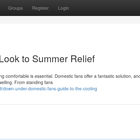
Groups
Register
Login
 Look to Summer Relief
 comfortable is essential. Domestic fans offer a fantastic solution, and
welling. From standing fans
/down-under-domestic-fans-guide-to-the-cooling