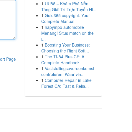
1
UU88 – Khám Phá Nền
Tảng Giải Trí Trực Tuyến Hi...
1
Gold365 copyright: Your
Complete Manual
1
hapympo automobile
Menang! Situs match on the
i...
1
Boosting Your Business:
Choosing the Right Soft...
1
The TI-84 Plus CE: A
ort Page
Complete Handbook
1
Vaststellingsovereenkomst
controleren: Waar vin...
1
Computer Repair in Lake
Forest CA: Fast & Relia...