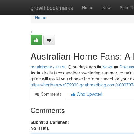
Home
growthbookmarks
Home
New
Submit
Home
1
Australian Home Fans: A
ronaldbpmr797190
86 days ago
News
Discuss
As Australia faces another sweltering summer, remaining
guide will assist you choose the ideal model for your d
https://berthanzvx972990.goabroadblog.com/40007978
Comments
Who Upvoted
Comments
Submit a Comment
No HTML