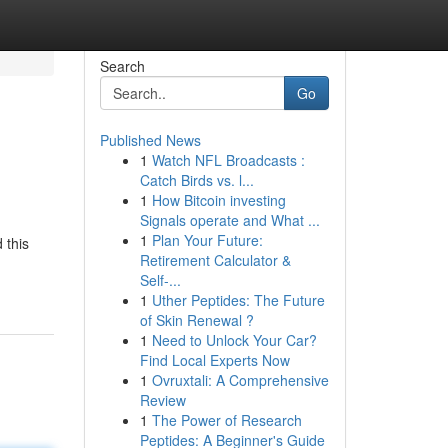
Search
Go
Published News
1
Watch NFL Broadcasts :
Catch Birds vs. l...
1
How Bitcoin investing
Signals operate and What ...
1
Plan Your Future:
 this
Retirement Calculator &
Self-...
1
Uther Peptides: The Future
of Skin Renewal ?
1
Need to Unlock Your Car?
Find Local Experts Now
1
Ovruxtali: A Comprehensive
Review
1
The Power of Research
Peptides: A Beginner's Guide