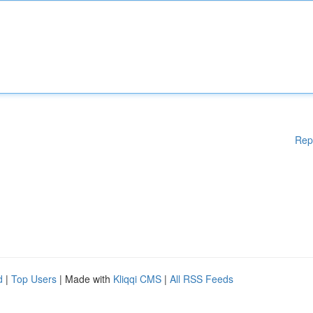
Rep
d
|
Top Users
| Made with
Kliqqi CMS
|
All RSS Feeds