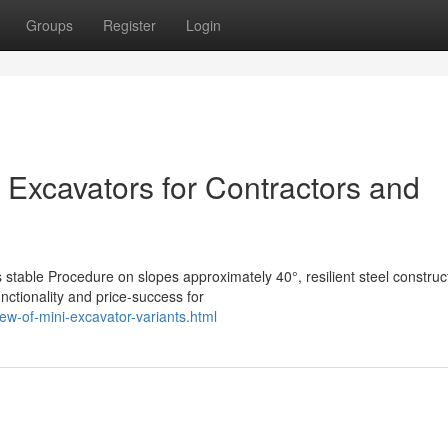
Groups
Register
Login
 Excavators for Contractors and
 stable Procedure on slopes approximately 40°, resilient steel construc
nctionality and price-success for
ew-of-mini-excavator-variants.html