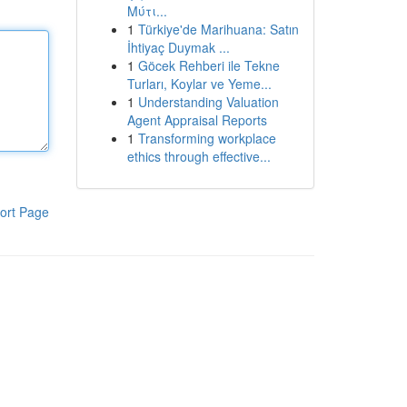
Μύτι...
1
Türkiye'de Marihuana: Satın
İhtiyaç Duymak ...
1
Göcek Rehberi ile Tekne
Turları, Koylar ve Yeme...
1
Understanding Valuation
Agent Appraisal Reports
1
Transforming workplace
ethics through effective...
ort Page