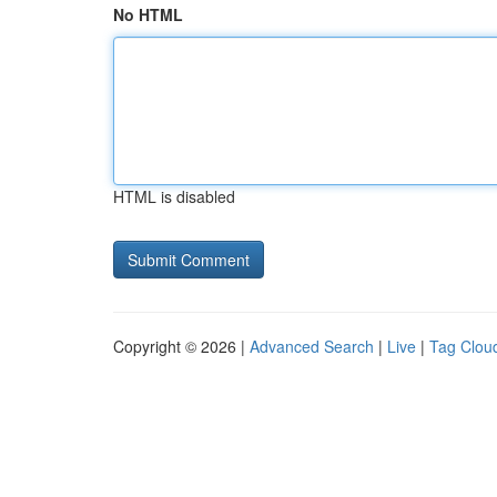
No HTML
HTML is disabled
Copyright © 2026 |
Advanced Search
|
Live
|
Tag Clou