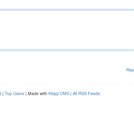
Rep
d
|
Top Users
| Made with
Kliqqi CMS
|
All RSS Feeds