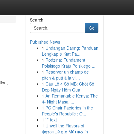
Search
Go
Published News
1
Undangan Daring: Panduan
Lengkap & Kiat Pa...
1
Rodzina: Fundament
Polskiego Kraju Polskiego ...
1
Réserver un champ de
pitch & putt à la vil...
tion,
1
Cầu Lô 4 Số MB: Chốt Số
Đẹp Ngày Hôm Qua
1
An Remarkable Kenya: The
4- Night Masai ...
1
PC Chair Factories in the
People’s Republic : O...
1
```text
1
Unveil the Flavors of
ψητοπωλείο Μύτικα in