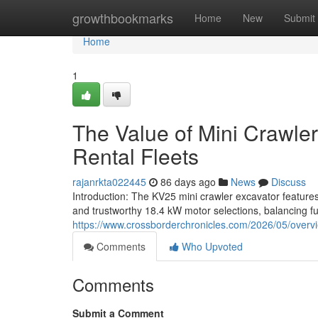
Home
growthbookmarks
Home
New
Submit
Home
1
The Value of Mini Crawler
Rental Fleets
rajanrkta022445
86 days ago
News
Discuss
Introduction: The KV25 mini crawler excavator features
and trustworthy 18.4 kW motor selections, balancing fu
https://www.crossborderchronicles.com/2026/05/overvi
Comments
Who Upvoted
Comments
Submit a Comment