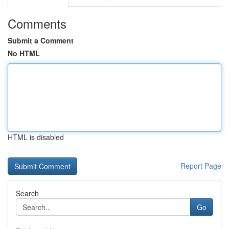
Comments
Submit a Comment
No HTML
HTML is disabled
Report Page
Search
Go