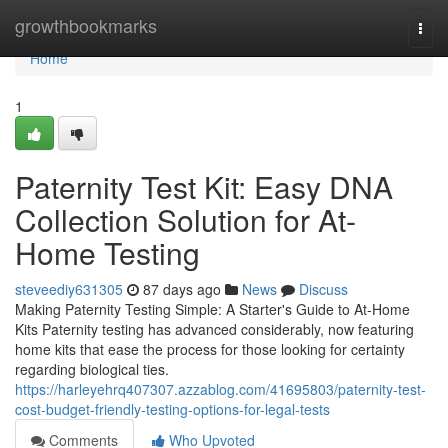
Home
growthbookmarks
Togg
navi
Home
1
Paternity Test Kit: Easy DNA
Collection Solution for At-
Home Testing
steveediy631305
87 days ago
News
Discuss
Making Paternity Testing Simple: A Starter's Guide to At-Home
Kits Paternity testing has advanced considerably, now featuring
home kits that ease the process for those looking for certainty
regarding biological ties.
https://harleyehrq407307.azzablog.com/41695803/paternity-test-
cost-budget-friendly-testing-options-for-legal-tests
Comments
Who Upvoted