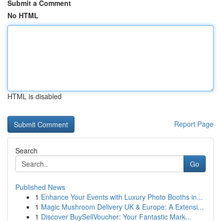
Submit a Comment
No HTML
HTML is disabled
Report Page
Search
Go
Published News
1
Enhance Your Events with Luxury Photo Booths in...
1
Magic Mushroom Delivery UK & Europe: A Extensi...
1
Discover BuySellVoucher: Your Fantastic Mark...