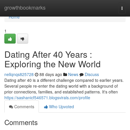
Home
growthbookmarks
Togg
navi
Home
1
Dating After 40 Years :
Exploring the New World
nellqnqs825728
88 days ago
News
Discuss
Dating after 40 is a different challenge compared to earlier years.
Several people re-enter the dating world with a background of
prior connections, families, and established patterns. It's often
https://sashanicf546571.blogsvirals.com/profile
Comments
Who Upvoted
Comments