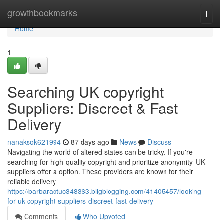
Home
growthbookmarks
Togg
navi
Home
1
Searching UK copyright
Suppliers: Discreet & Fast
Delivery
nanaksok621994
87 days ago
News
Discuss
Navigating the world of altered states can be tricky. If you're
searching for high-quality copyright and prioritize anonymity, UK
suppliers offer a option. These providers are known for their
reliable delivery
https://barbaractuc348363.bligblogging.com/41405457/looking-
for-uk-copyright-suppliers-discreet-fast-delivery
Comments
Who Upvoted