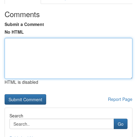
Comments
Submit a Comment
No HTML
HTML is disabled
Report Page
Search
Go