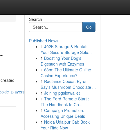
Search
Go
Published News
1
402K Storage & Rental:
-
Your Secure Storage Solu...
1
Boosting Your Dog's
Digestion with Enzymes
1
88m: The Ultimate Online
Casino Experience?
 created
1
Radiance Cocoa: Byron
Bay's Mushroom Chocolate ...
ookie_players
1
Joining pgslotwallet
1
The Ford Remote Start :
The Handbook to Co...
1
Campaign Promotion:
Accessing Unique Deals
1
Noida Udaipur Cab Book
Your Ride Now