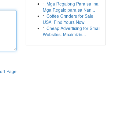
1
Mga Regalong Para sa Ina
Mga Regalo para sa Nan...
1
Coffee Grinders for Sale
USA: Find Yours Now!
1
Cheap Advertising for Small
Websites: Maximizin...
ort Page