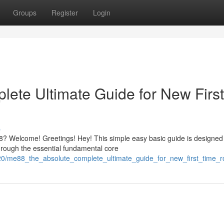
Groups
Register
Login
ete Ultimate Guide for New First
s
? Welcome! Greetings! Hey! This simple easy basic guide is designed
hrough the essential fundamental core
120/me88_the_absolute_complete_ultimate_guide_for_new_first_time_r