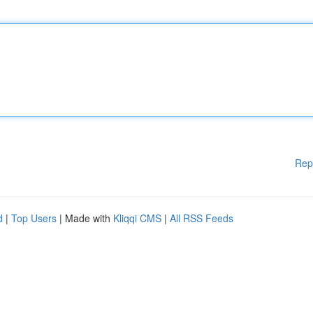
Rep
d
|
Top Users
| Made with
Kliqqi CMS
|
All RSS Feeds