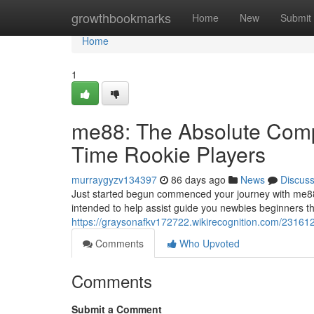
Home
growthbookmarks
Home
New
Submit
Home
1
me88: The Absolute Compl
Time Rookie Players
murraygyzv134397
86 days ago
News
Discus
Just started begun commenced your journey with me88
intended to help assist guide you newbies beginners t
https://graysonafkv172722.wikirecognition.com/2316
Comments
Who Upvoted
Comments
Submit a Comment