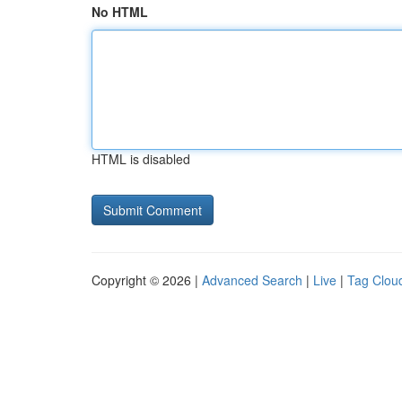
No HTML
HTML is disabled
Copyright © 2026 |
Advanced Search
|
Live
|
Tag Clou