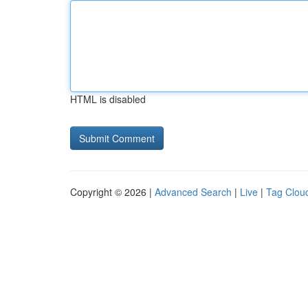
HTML is disabled
Copyright © 2026 |
Advanced Search
|
Live
|
Tag Clou