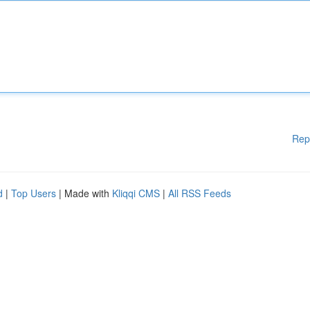
Rep
d
|
Top Users
| Made with
Kliqqi CMS
|
All RSS Feeds