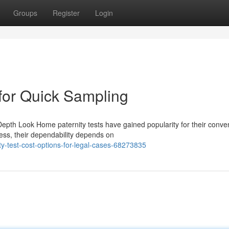
Groups
Register
Login
 for Quick Sampling
epth Look Home paternity tests have gained popularity for their conve
ss, their dependability depends on
-test-cost-options-for-legal-cases-68273835