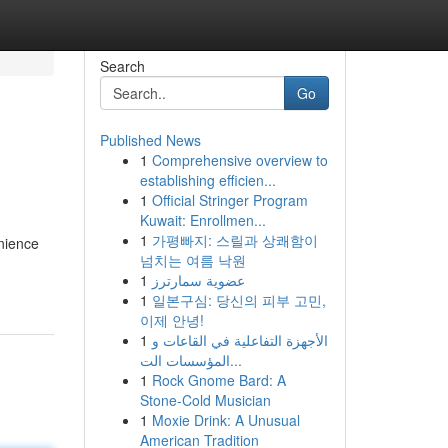
Search
Go
Published News
1
Comprehensive overview to
establishing efficien...
1
Official Stringer Program
Kuwait: Enrollmen...
1
가평빠지: 스릴과 상쾌함이
nience
넘치는 여름 낙원
1
عضوية سمارترز
1
일본구심: 당신의 피부 고민,
이제 안녕!
1
الأجهزة التفاعلية في القاعات و
المؤسسات الت...
1
Rock Gnome Bard: A
Stone-Cold Musician
1
Moxie Drink: A Unusual
American Tradition