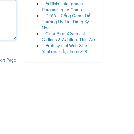
1
Artificial Intelligence
Purchasing : A Comp...
1
DE88 – Cổng Game Đổi
Thưởng Uy Tín, Đăng Ký
Nha...
1
CloudStormOvercast
Ceilings & Aviation: This We...
1
Profesyonel Web Sitesi
Yaptırmak: İşletmenizi B...
ort Page