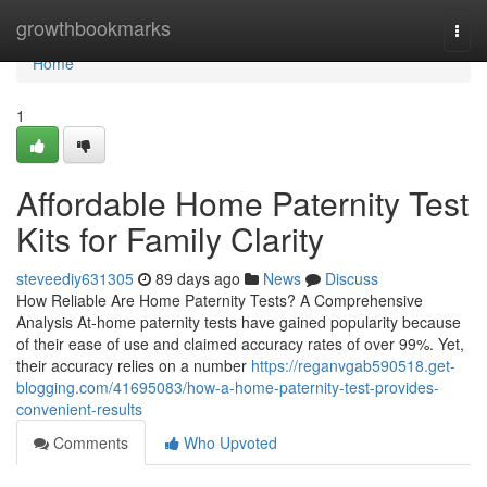
Home
growthbookmarks
Togg
navi
Home
1
Affordable Home Paternity Test
Kits for Family Clarity
steveediy631305
89 days ago
News
Discuss
How Reliable Are Home Paternity Tests? A Comprehensive
Analysis At-home paternity tests have gained popularity because
of their ease of use and claimed accuracy rates of over 99%. Yet,
their accuracy relies on a number
https://reganvgab590518.get-
blogging.com/41695083/how-a-home-paternity-test-provides-
convenient-results
Comments
Who Upvoted