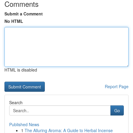
Comments
Submit a Comment
No HTML
HTML is disabled
Report Page
Search
Go
Published News
1
The Alluring Aroma: A Guide to Herbal Incense