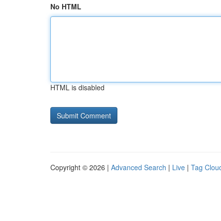
No HTML
HTML is disabled
Copyright © 2026 |
Advanced Search
|
Live
|
Tag Clou