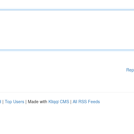
Rep
d
|
Top Users
| Made with
Kliqqi CMS
|
All RSS Feeds