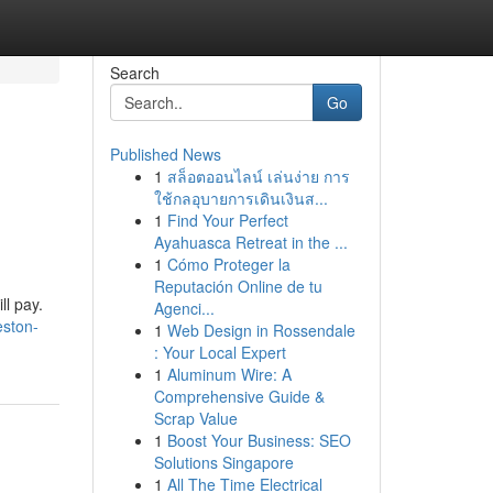
Search
Go
Published News
1
สล็อตออนไลน์ เล่นง่าย การ
ใช้กลอุบายการเดินเงินส...
1
Find Your Perfect
Ayahuasca Retreat in the ...
1
Cómo Proteger la
Reputación Online de tu
ll pay.
Agenci...
eston-
1
Web Design in Rossendale
: Your Local Expert
1
Aluminum Wire: A
Comprehensive Guide &
Scrap Value
1
Boost Your Business: SEO
Solutions Singapore
1
All The Time Electrical