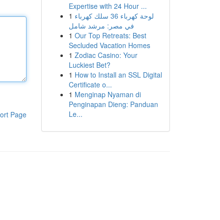
Expertise with 24 Hour ...
1
لوحة كهرباء 36 سلك كهرباء
في مصر: مرشد شامل
1
Our Top Retreats: Best
Secluded Vacation Homes
1
Zodiac Casino: Your
Luckiest Bet?
1
How to Install an SSL Digital
Certificate o...
1
Menginap Nyaman di
Penginapan Dieng: Panduan
Le...
ort Page