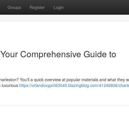
Groups
Register
Login
: Your Comprehensive Guide to
arleston? You'll a quick overview at popular materials and what they wi
a luxurious
https://orlandoxypr063045.blazingblog.com/41246806/charl