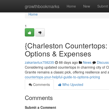
Home
growthbookmarks
Home
New
Submit
Home
1
{Charleston Countertops
Options & Expenses
zakariavtux758235
88 days ago
News
Discuss
Considering updated countertops in charming city of Ch
Granite remains a classic pick, offering resilience and 
countertops-your-helpful-guide-to-options-pricing
Comments
Who Upvoted
Comments
Submit a Comment