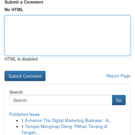
Submit a Comment
No HTML
HTML is disabled
Report Page
Search
Go
Published News
1
Enhance The Digital Marketing Business : A...
1
Tempat Menginap Dieng: Pilihan Tenang di
Tengah...