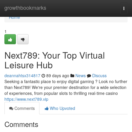
Home
growthbookmarks
Togg
navi
Home
1
Next789: Your Top Virtual
Leisure Hub
deannahtsx314817
89 days ago
News
Discuss
Seeking a fantastic place to enjoy digital gaming ? Look no further
than Next789! We're your premier destination for a wide selection
of experiences, from popular slots to thrilling real-time casino
https://www.next789.vip
Comments
Who Upvoted
Comments