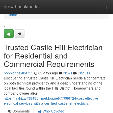
Home
growthbookmarks
Togg
navi
Home
1
Trusted Castle Hill Electrician
for Residential and
Commercial Requirements
poppienhsl484755
89 days ago
News
Discuss
Discovering a trusted Castle Hill Electrician needs a concentrate
on both technical proficiency and a deep understanding of the
local facilities found within the Hills District. Homeowners and
company owner alike
https://jayhizw738485.timeblog.net/77086724/cost-effective-
electrical-services-with-a-certified-castle-hill-electrician
Comments
Who Upvoted