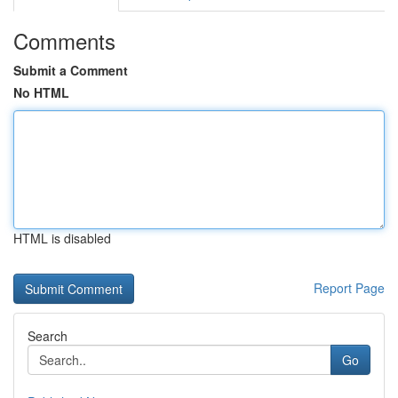
Comments
Submit a Comment
No HTML
HTML is disabled
Report Page
Search
Go