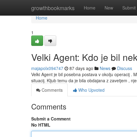
Home
growthbookmarks
Home
New
Submit
Home
1
Velki Agent: Kdo je bil ne
majapolx094747
87 days ago
News
Discuss
Velki Agent je bil posebna postava v okolju operacij . M
situacij. Kljub temu da je bila obdajana z zavetjem , n
Comments
Who Upvoted
Comments
Submit a Comment
No HTML