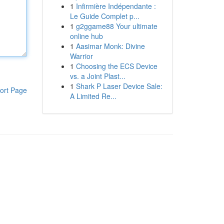
1
Infirmière Indépendante :
Le Guide Complet p...
1
g2ggame88 Your ultimate
online hub
1
Aasimar Monk: Divine
Warrior
1
Choosing the ECS Device
vs. a Joint Plast...
1
Shark P Laser Device Sale:
ort Page
A Limited Re...