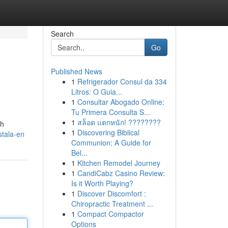
Search
Go
Published News
1
Refrigerador Consul da 334
Litros: O Guia...
1
Consultar Abogado Online:
Tu Primera Consulta S...
1
สล็อต แตกหนัก! ????????
ih
1
Discovering Biblical
stala-en
Communion: A Guide for
Bel...
1
Kitchen Remodel Journey
1
CandiCabz Casino Review:
Is it Worth Playing?
1
Discover Discomfort :
Chiropractic Treatment ...
1
Compact Compactor
Options