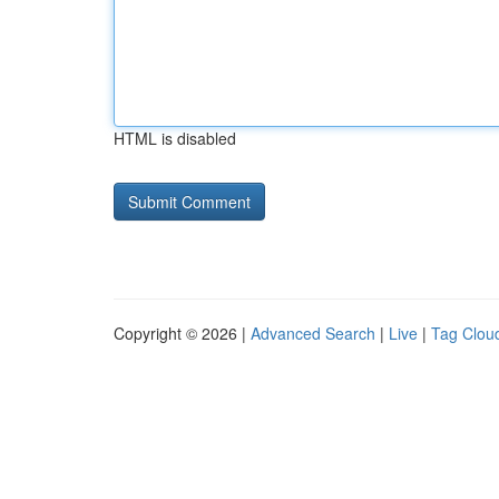
HTML is disabled
Copyright © 2026 |
Advanced Search
|
Live
|
Tag Clou