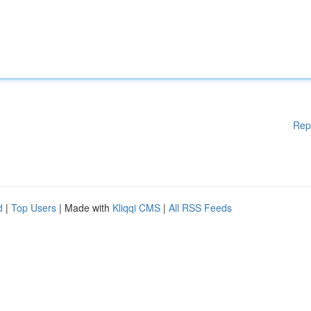
Rep
d
|
Top Users
| Made with
Kliqqi CMS
|
All RSS Feeds