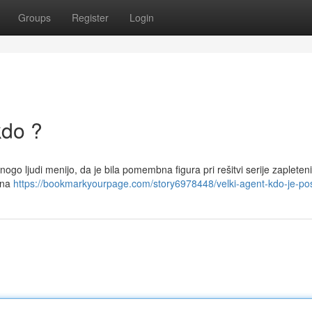
Groups
Register
Login
kdo ?
nogo ljudi menijo, da je bila pomembna figura pri rešitvi serije zapleten
jena
https://bookmarkyourpage.com/story6978448/velki-agent-kdo-je-po